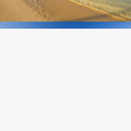
A BOLD FUTURE
REALIZED