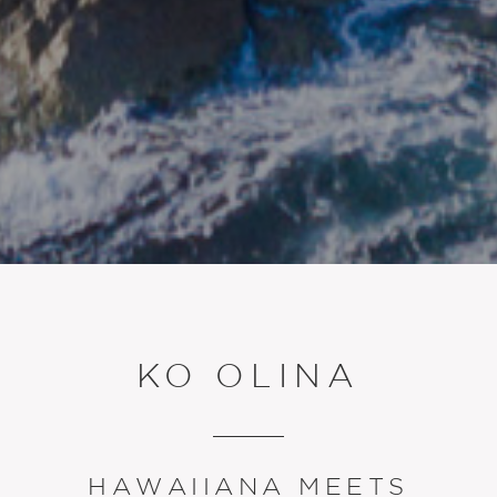
KO OLINA
HAWAIIANA MEETS