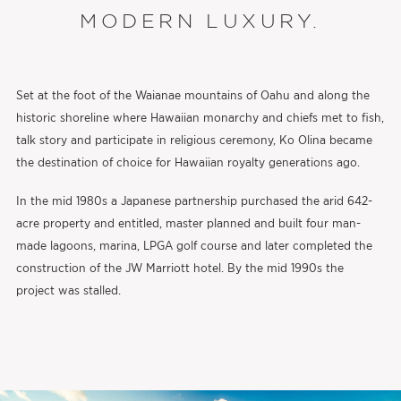
MODERN LUXURY.
Set at the foot of the Waianae mountains of Oahu and along the
historic shoreline where Hawaiian monarchy and chiefs met to fish,
talk story and participate in religious ceremony, Ko Olina became
the destination of choice for Hawaiian royalty generations ago.
In the mid 1980s a Japanese partnership purchased the arid 642-
acre property and entitled, master planned and built four man-
made lagoons, marina, LPGA golf course and later completed the
construction of the JW Marriott hotel. By the mid 1990s the
project was stalled.