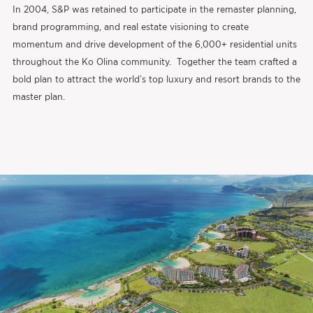
In 2004, S&P was retained to participate in the remaster planning,
brand programming, and real estate visioning to create
momentum and drive development of the 6,000+ residential units
throughout the Ko Olina community. Together the team crafted a
bold plan to attract the world’s top luxury and resort brands to the
master plan.