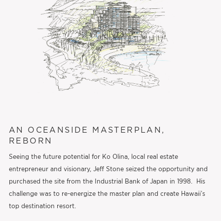
AN OCEANSIDE MASTERPLAN,
REBORN
Seeing the future potential for Ko Olina, local real estate
entrepreneur and visionary, Jeff Stone seized the opportunity and
purchased the site from the Industrial Bank of Japan in 1998. His
challenge was to re-energize the master plan and create Hawaii’s
top destination resort.