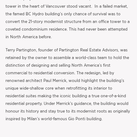
tower in the heart of Vancouver stood vacant. In a failed market,
the famed BC Hydro building’s only chance of survival was to
convert the 21-story modernist structure from an office tower to a
coveted condominium residence. This had never been attempted
in North America before.
Terry Partington, founder of Partington Real Estate Advisors, was
retained by the owner to assemble a world-class team to hold the
distinction of designing and selling North America’s first
commercial to residential conversion. The redesign, led by
renowned architect Paul Merrick, would highlight the building’s
unique wide-shallow core when retrofitting its interior to
residential suites making the iconic building a true one-of-a-kind
residential property. Under Merrick’s guidance, the building would
honour its history and stay true to its modernist roots as originally
inspired by Milan’s world-famous Gio Ponti building.