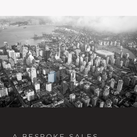
A BESPOKE SALES