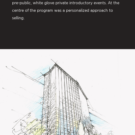
pre-public, white glove private introductory events. At the
centre of the program was a personalized approach to
selling.