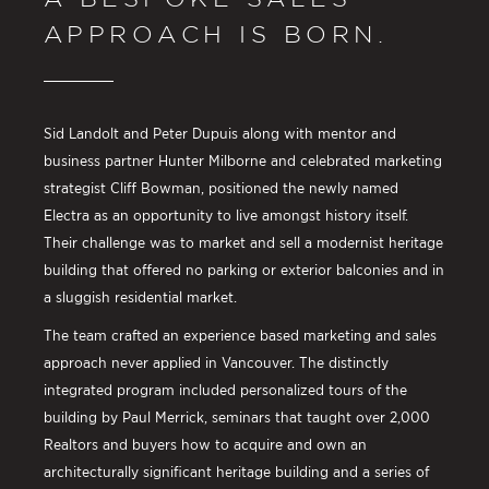
APPROACH IS BORN.
Sid Landolt and Peter Dupuis along with mentor and
business partner Hunter Milborne and celebrated marketing
strategist Cliff Bowman, positioned the newly named
Electra as an opportunity to live amongst history itself.
Their challenge was to market and sell a modernist heritage
building that offered no parking or exterior balconies and in
a sluggish residential market.
The team crafted an experience based marketing and sales
approach never applied in Vancouver. The distinctly
integrated program included personalized tours of the
building by Paul Merrick, seminars that taught over 2,000
Realtors and buyers how to acquire and own an
architecturally significant heritage building and a series of