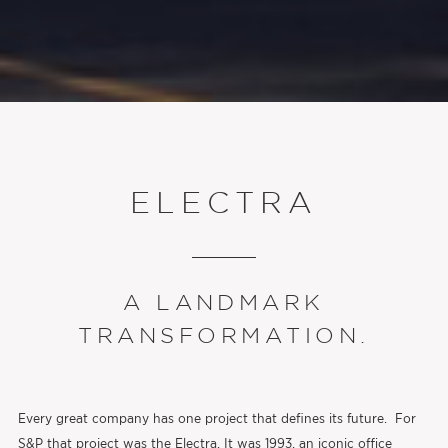
ELECTRA
A LANDMARK
TRANSFORMATION.
Every great company has one project that defines its future. For
S&P that project was the Electra. It was 1993, an iconic office